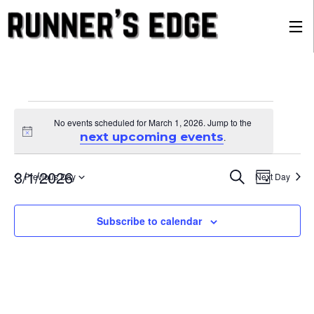
Events
No events scheduled for March 1, 2026. Jump to the
Notice
next upcoming events
.
for
Eve
Ev
3/1/2026
Search
Previous Day
Next Day
Day
Select
date.
March
Vi
Sea
Subscribe to calendar
Na
1,
and