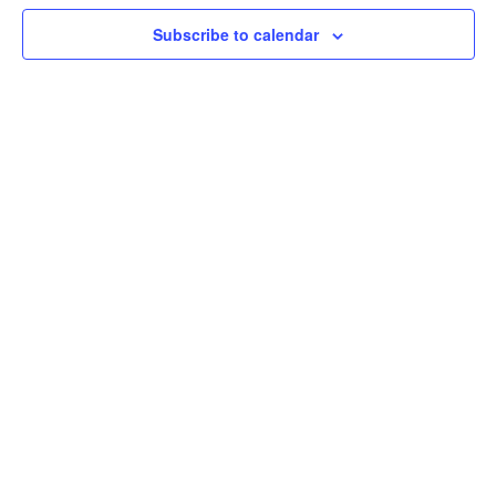
Nav
Subscribe to calendar