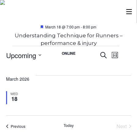
Featured
March 18 @ 7:00 pm
-
8:00 pm
Understanding Technique for Runners –
performance & injury
Events
Eve
Ev
Upcoming
ONLINE
Search
List
Select
date.
Vi
Sea
March 2026
Na
and
WED
18
Vie
Today
Next
Events
Previous
Events